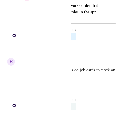
QR Codes for every works order that 
brings up the actual order in the app.
updated the status to
Paul Lutkajtis
Planned
Reply
·
E
Extra Cheetah
Would also be great to have this on job cards to clock on 
and off jobs
Reply
·
updated the status to
Paul Lutkajtis
Under Review
Reply
·