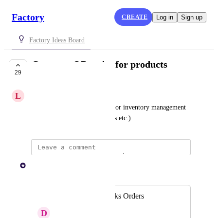
Factory
CREATE
Log in
Sign up
Factory Ideas Board
Generate QR codes for products
29
PLANNED
L
Lemon Chicken
To assist with scanning items for inventory management 
purposes (updating stock levels etc.)
Paul Lutkajtis
Merged in a post:
QR Codes on Works Orders
D
Developing Moose