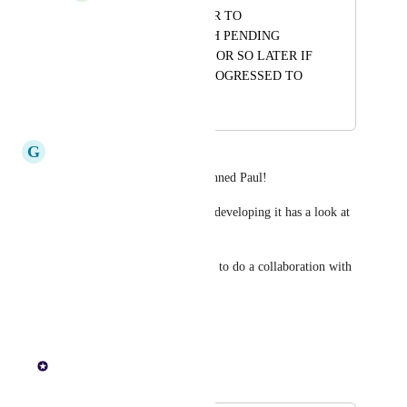
SEND A REMINDER TO 
CUSTOMERS WITH PENDING 
QUOTES, A WEEK OR SO LATER IF 
QUOTE HASNT PROGRESSED TO 
AN ORDER YET.
G
Genuine Krill
Good to see this moved to planned Paul!
Can we make sure whoever is developing it has a look at 
Quotient app.
It may even be a quicker route to do a collaboration with 
them…
Reply
1
like
·
Paul Lutkajtis
Merged in a post: