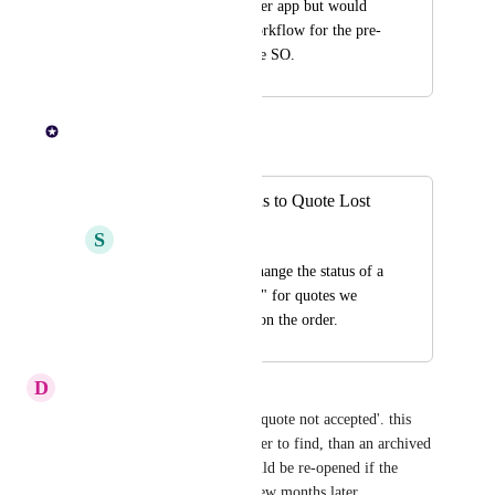
organisation in another app but would 
be great to have a workflow for the pre-
submitted stage of the SO.
Paul Lutkajtis
Merged in a post:
Change quote status to Quote Lost
S
Sweet Rooster
Have the ability to change the status of a  
quote to "Quote Lost" for quotes we 
know we have not won the order.
D
Dusk blue Quail
It would be great to have is a 'quote not accepted'. this 
means the quote would be easier to find, than an archived 
one. and perhaps the order could be re-opened if the 
customer found the money a few months later.