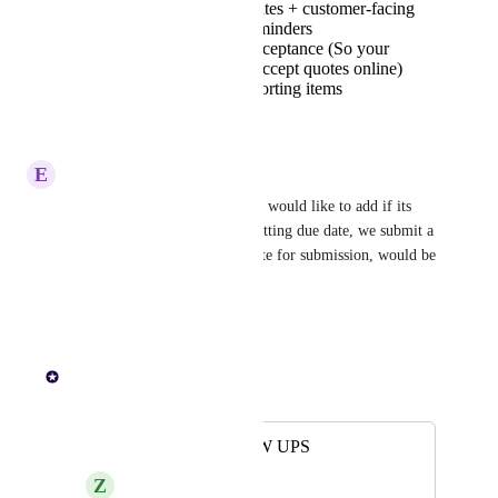
Quote expiry dates + customer-facing
quote expiry reminders
Online quote acceptance (So your
customers can accept quotes online)
And other supporting items
Reply
·
E
Extra Cheetah
This is a much needed feature, would like to add if its 
possible to have a quote submitting due date, we submit a 
few tenders that have a due date for submission, would be 
nice to track these.
Reply
·
Paul Lutkajtis
Merged in a post:
QUOTE FOLLOW UPS
Z
Zinc Jellyfish