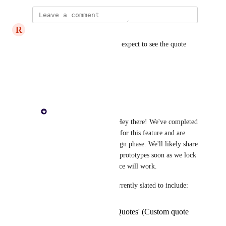
R
Rational Opossum
Paul Lutkajtis
 when can we expect to see the quote 
pipeline rolled out?
Reply
·
Paul Lutkajtis
Rational Opossum
: Hey there! We've completed 
requirements gathering for this feature and are 
now moving to the design phase. We'll likely share 
some sneak peak info / prototypes soon as we lock 
down how the experience will work.
The initial release is currently slated to include:
'Workflow for Quotes' (Custom quote
statuses etc.)