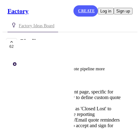
Factory
CREATE
Log in
Sign up
Factory Ideas Board
Pipeline
62
PLANNED
Paul Lutkajtis
The ability to manage your quote pipeline more 
effectively:
A 'Workflow' equivalent page, specific for
quotes, with the ability to define custom quote
statuses
Ability to mark quotes as 'Closed Lost' to
improve quote win rate reporting
Customer-facing SMS/Email quote reminders
Ability for customer to accept and sign for
quote online