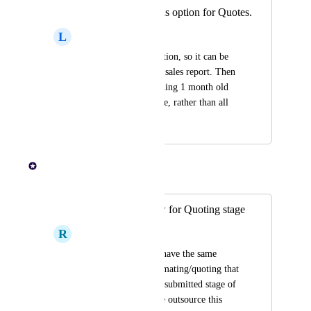
"Declined" as status option for Quotes.
L
Light Ocelot
Add a “Declined” option, so it can be 
included in a weekly sales report. Then 
bulk "Archive" anything 1 month old 
that’s declined at once, rather than all 
sitting in Archive.
Paul Lutkajtis
Merged in a post:
Seperate Workflow for Quoting stage
R
Realistic Alpaca
It would be good to have the same 
organisation for Estimating/quoting that 
we have for the post-submitted stage of 
the job. Currently we outsource this 