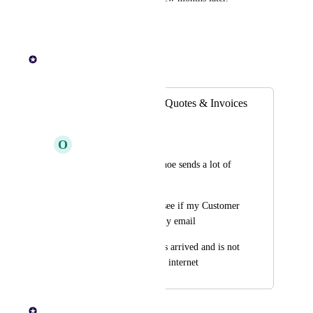
Reply
·
Paul Lutkajtis
Merged in a post:
Track if emails for Quotes & Invoices
are opened/viewed
O
Orchid Gayal
As A Factory user whoe sends a lot of 
quotes/invoices
I Want to be able to see if my Customer 
has opened/viewed my email
So That I know it has arrived and is not 
in spam or lost to the internet
Paul Lutkajtis